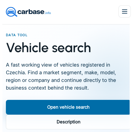
Skip
to
content
DATA TOOL
Vehicle search
A fast working view of vehicles registered in
Czechia. Find a market segment, make, model,
region or company and continue directly to the
business context behind the result.
Open vehicle search
Description