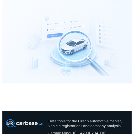
Data tools for the Czech automotive market,
vehicle registrations and company analysis.
Jaromír Mindl, IČO 42900204, DIČ